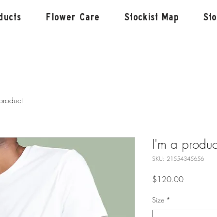
ducts
Flower Care
Stockist Map
St
product
I'm a produc
SKU: 21554345656
Price
$120.00
Size
*