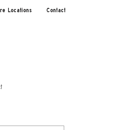
ore Locations
Contact
t