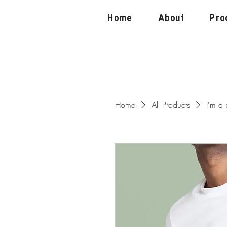
Home
About
Pro
Home
All Products
I'm a 