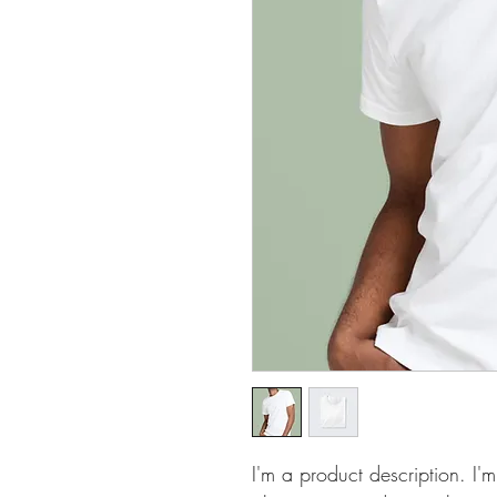
I'm a product description. I'