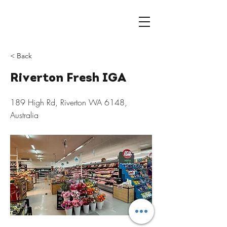
< Back
Riverton Fresh IGA
189 High Rd, Riverton WA 6148,
Australia