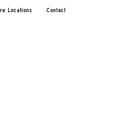
ore Locations
Contact