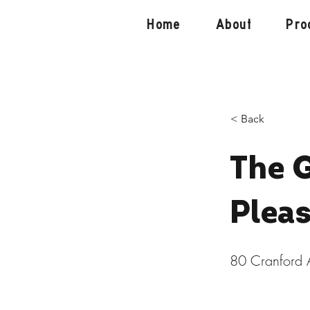
Home
About
Pro
< Back
The 
Plea
80 Cranford 