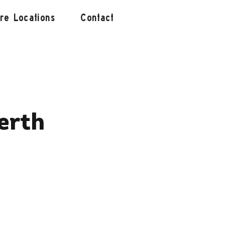
ore Locations
Contact
erth