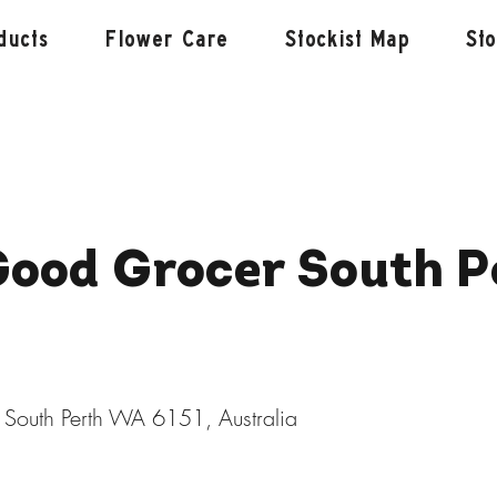
ducts
Flower Care
Stockist Map
St
Good Grocer South P
 South Perth WA 6151, Australia