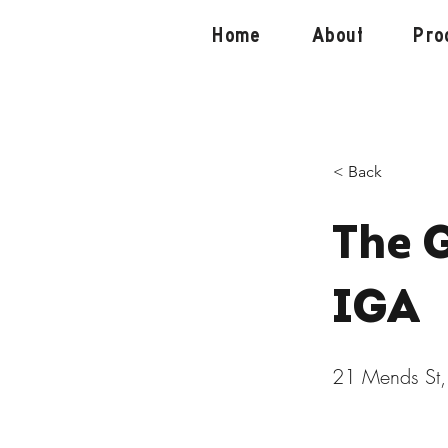
Home
About
Pro
< Back
The 
IGA
21 Mends St,