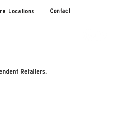
Contact
ore Locations
endent Retailers.