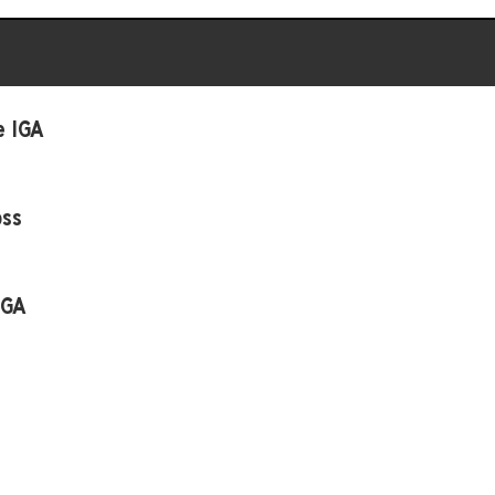
e IGA
oss
IGA