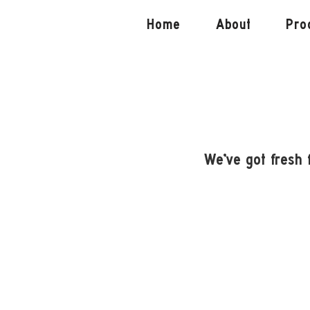
Home
About
Pro
We've got fresh 