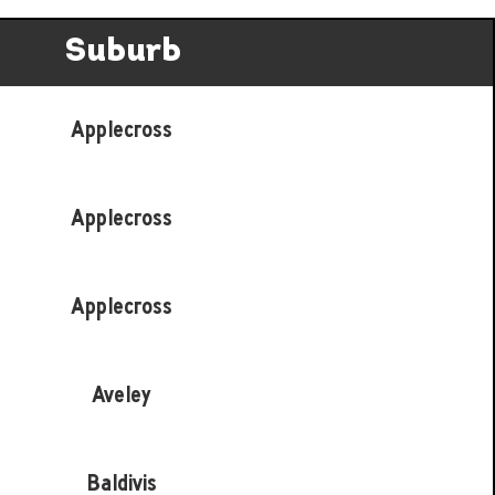
Suburb
Applecross
Applecross
Applecross
Aveley
Baldivis