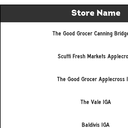
Store Name
The Good Grocer Canning Bridg
Scutti Fresh Markets Applecr
The Good Grocer Applecross 
The Vale IGA
Baldivis IGA