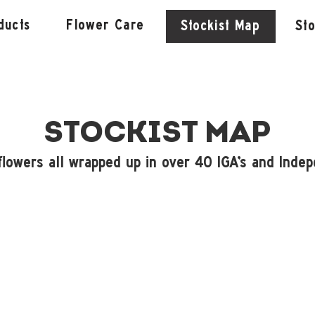
ducts
Flower Care
Stockist Map
St
STOCKIST MAP
flowers all wrapped up in over 40 IGA's and Indep