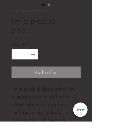
SKU: 36523641234523
I'm a product
Price
$15.00
Quantity
*
Add to Cart
I'm a product description. I'm 
a great place to add more 
details about your product 
such as sizing, material, care 
instructions and cleaning 
instructions.