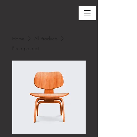
Home
All Products
I'm a product